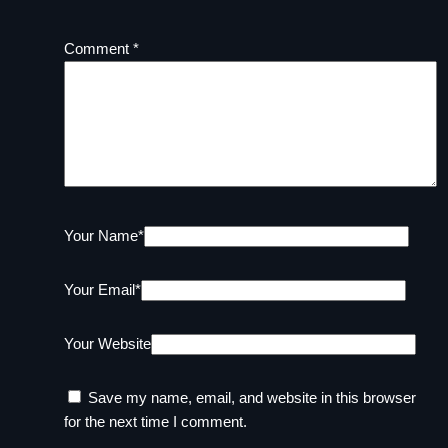
Comment
*
Your Name
*
Your Email
*
Your Website
Save my name, email, and website in this browser
for the next time I comment.