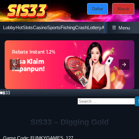
Daftar
Masuk
Lobby
Hot
Slots
Casino
Sports
Fishing
Crash
Lottery
Ayam
☰
Poker
Esport
Menu
is33
Search
for:
SIS33 – Digging Gold
Game Code: FUNKYGAMES_127