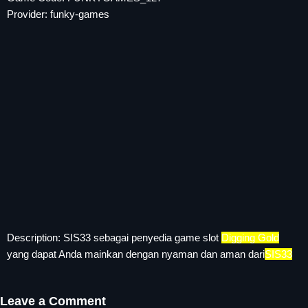
Provider:
funky-games
Description:
SIS33
sebagai penyedia game slot
Digging Gold
yang dapat Anda mainkan dengan nyaman dan aman dari
SIS33
Leave a Comment